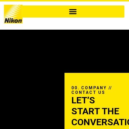
00. COMPANY //
CONTACT US
LET’S
START THE
CONVERSATI