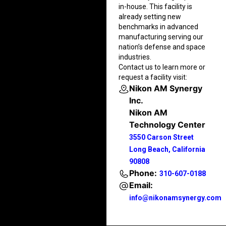
in-house. This facility is
already setting new
benchmarks in advanced
manufacturing serving our
nation’s defense and space
industries.
Contact us to learn more or
request a facility visit:
Nikon AM Synergy
Inc.
Nikon AM
Technology Center
3550 Carson Street
Long Beach, California
90808
Phone:
310-607-0188
Email:
info@nikonamsynergy.com