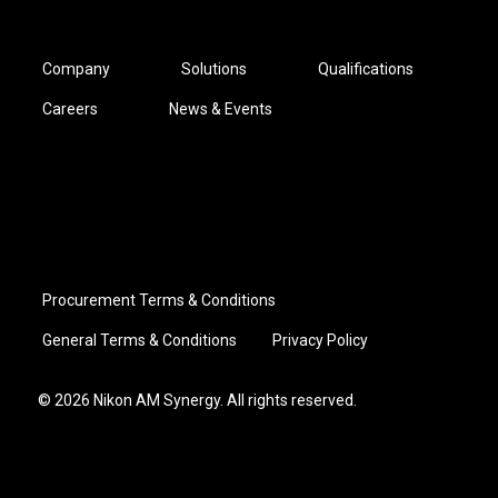
Company
Solutions
Qualifications
Careers
News & Events
Procurement Terms & Conditions
General Terms & Conditions
Privacy Policy
© 2026 Nikon AM Synergy. All rights reserved.