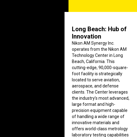
Long Beach: Hub of
Innovation
Nikon AM Synergy Inc.
operates from the Nikon AM
Technology Center in Long
Beach, California. This
cutting-edge, 90,000-square-
foot facility is strategically
located to serve aviation,
aerospace, and defense
clients. The Center leverages
the industry’s most advanced,
large format and high-
precision equipment capable
of handling a wide range of
innovative materials and
offers world-class metrology
laboratory testing capabilities